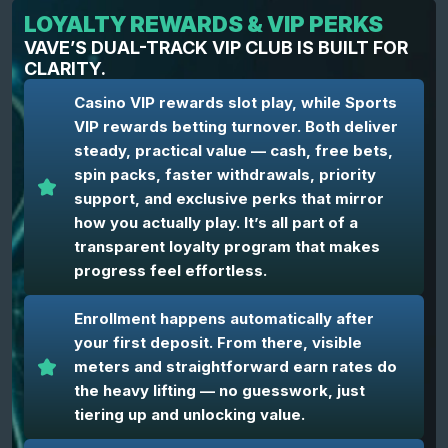
LOYALTY REWARDS & VIP PERKS
VAVE’S DUAL-TRACK VIP CLUB IS BUILT FOR
CLARITY.
Casino VIP rewards slot play, while Sports
VIP rewards betting turnover. Both deliver
steady, practical value — cash, free bets,
spin packs, faster withdrawals, priority
support, and exclusive perks that mirror
how you actually play. It’s all part of a
transparent loyalty program that makes
progress feel effortless.
Enrollment happens automatically after
your first deposit. From there, visible
meters and straightforward earn rates do
the heavy lifting — no guesswork, just
tiering up and unlocking value.