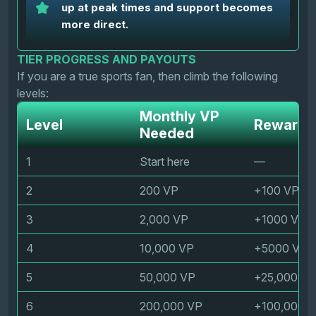
up at peak times and support becomes
more direct.
TIER PROGRESS AND PAYOUTS
If you are a true sports fan, then climb the following
levels:
Monthly VP
Level
Reward
Needed
1
Start here
—
2
200 VP
+100 VP
3
2,000 VP
+1000 VP
4
10,000 VP
+5000 VP
5
50,000 VP
+25,000 VP
6
200,000 VP
+100,000 