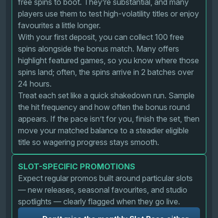
free spins to boot. They’re substantial, and many
players use them to test high-volatility titles or enjoy
favourites a little longer.
With your first deposit, you can collect 100 free
spins alongside the bonus match. Many offers
highlight featured games, so you know where those
spins land; often, the spins arrive in 2 batches over
24 hours.
Treat each set like a quick shakedown run. Sample
the hit frequency and how often the bonus round
appears. If the pace isn’t for you, finish the set, then
move your matched balance to a steadier eligible
title so wagering progress stays smooth.
SLOT-SPECIFIC PROMOTIONS
Expect regular promos built around particular slots
— new releases, seasonal favourites, and studio
spotlights — clearly flagged when they go live.