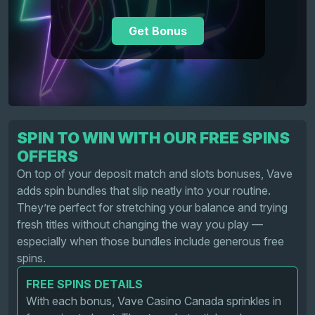
Get Bonus
SPIN TO WIN WITH OUR FREE SPINS
OFFERS
On top of your deposit match and slots bonuses, Vave
adds spin bundles that slip neatly into your routine.
They’re perfect for stretching your balance and trying
fresh titles without changing the way you play —
especially when those bundles include generous free
spins.
FREE SPINS DETAILS
With each bonus, Vave Casino Canada sprinkles in