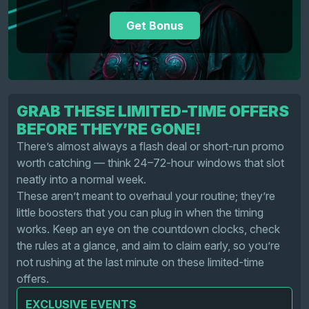
Get Bonus
GRAB THESE LIMITED-TIME OFFERS
BEFORE THEY’RE GONE!
There’s almost always a flash deal or short-run promo
worth catching — think 24–72-hour windows that slot
neatly into a normal week.
These aren’t meant to overhaul your routine; they’re
little boosters that you can plug in when the timing
works. Keep an eye on the countdown clocks, check
the rules at a glance, and aim to claim early, so you’re
not rushing at the last minute on these limited-time
offers.
EXCLUSIVE EVENTS