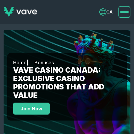
CA
Home
Bonuses
VAVE CASINO CANADA:
EXCLUSIVE CASINO
PROMOTIONS THAT ADD
VALUE
Join Now