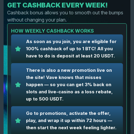
GET CASHBACK EVERY WEEK!
Cashback bonus allows you to smooth out the bumps
without changing your plan.
HOW WEEKLY CASHBACK WORKS
As soon as you join, you are eligible for
100% cashback of up to 1 BTC! All you
have to do is deposit at least 20 USDT.
There is also a new promotion live on
the site! Vave knows that misses
happen — so you can get 3% back on
slots and live-casino as a loss rebate,
up to 500 USDT.
Go to promotions, activate the offer,
play, and wrap it up within 72 hours —
then start the next week feeling lighter.