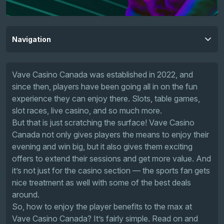
Navigation
Vave Casino Canada was established in 2022, and
since then, players have been going all in on the fun
experience they can enjoy there. Slots, table games,
slot races, live casino, and so much more.
But that is just scratching the surface! Vave Casino
Canada not only gives players the means to enjoy their
evening and win big, but it also gives them exciting
offers to extend their sessions and get more value. And
it’s not just for the casino section — the sports fan gets
nice treatment as well with some of the best deals
around.
So, how to enjoy the player benefits to the max at
Vave Casino Canada? It’s fairly simple. Read on and