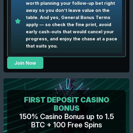
worth planning your follow-up bet right
away so you don’t leave value on the
table. And yes, General Bonus Terms
apply — so check the fine print, avoid
early cash-outs that would cancel your
progress, and enjoy the chase at a pace
that suits you.
Join Now
FIRST DEPOSIT CASINO
BONUS
150% Casino Bonus up to 1.5
BTC + 100 Free Spins