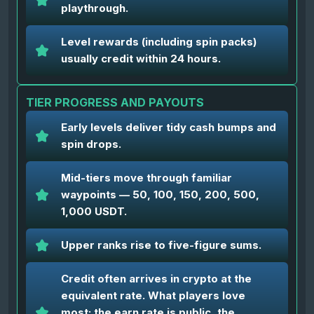
playthrough.
Level rewards (including spin packs)
usually credit within 24 hours.
TIER PROGRESS AND PAYOUTS
Early levels deliver tidy cash bumps and
spin drops.
Mid-tiers move through familiar
waypoints — 50, 100, 150, 200, 500,
1,000 USDT.
Upper ranks rise to five-figure sums.
Credit often arrives in crypto at the
equivalent rate. What players love
most: the earn rate is public, the