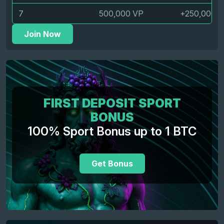
7
500,000 VP
+250,000 
Join Now
FIRST DEPOSIT SPORT
BONUS
100% Sport Bonus up to 1 BTC
Get Bonus