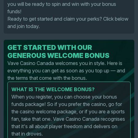
you will be ready to spin and win with your bonus
funds!
Ready to get started and claim your perks? Click below
and join today.
GET STARTED WITH OUR
GENEROUS WELCOME BONUS
Vave Casino Canada welcomes you in style. Here is
everything you can get as soon as you top up — and
the terms that come with the bonus.
WHAT IS THE WELCOME BONUS?
When you register, you can choose your bonus
funds package! So if you prefer the casino, go for
the casino welcome package, or if you are a sports
fan, take that one. Vave Casino Canada recognises
that it's all about player freedom and delivers on
that in droves.