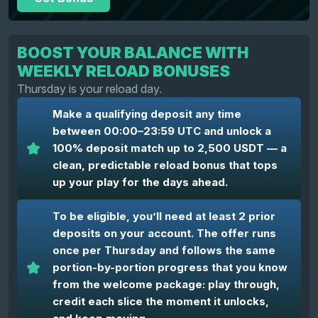
BOOST YOUR BALANCE WITH
WEEKLY RELOAD BONUSES
Thursday is your reload day.
Make a qualifying deposit any time
between 00:00–23:59 UTC and unlock a
100% deposit match up to 2,500 USDT — a
clean, predictable reload bonus that tops
up your play for the days ahead.
To be eligible, you’ll need at least 2 prior
deposits on your account. The offer runs
once per Thursday and follows the same
portion-by-portion progress that you know
from the welcome package: play through,
credit each slice the moment it unlocks,