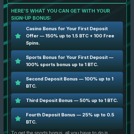
HERE’S WHAT YOU CAN GET WITH YOUR
SIGN-UP BONUS:
Casino Bonus for Your First Deposit
Offer — 150% up to 1.5 BTC + 100 Free
Spins.
Sports Bonus for Your First Deposit —
100% sports bonus up to 1 BTC.
Second Deposit Bonus — 100% up to 1
BTC.
Third Deposit Bonus — 50% up to 1 BTC.
Fourth Deposit Bonus — 25% up to 0.5
BTC.
To get the sports bonus, all you have to do is