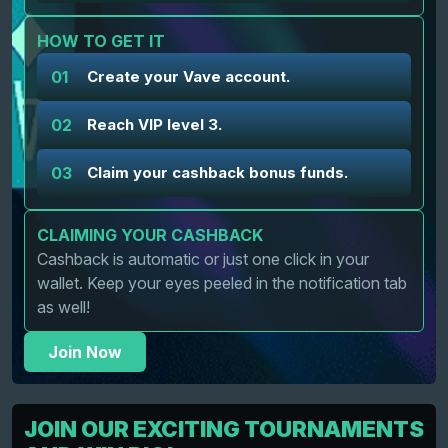
HOW TO GET IT
Create your Vave account.
Reach VIP level 3.
Claim your cashback bonus funds.
CLAIMING YOUR CASHBACK
Cashback is automatic or just one click in your
wallet. Keep your eyes peeled in the notification tab
as well!
Join Now
JOIN OUR EXCITING TOURNAMENTS