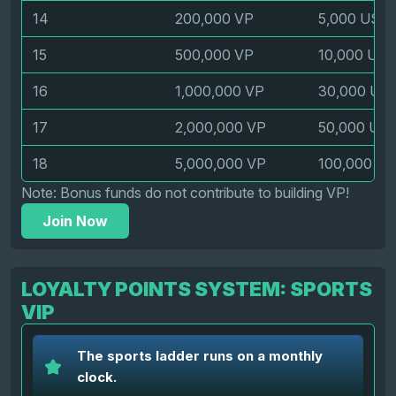
14
200,000 VP
5,000 USD
15
500,000 VP
10,000 US
16
1,000,000 VP
30,000 US
17
2,000,000 VP
50,000 US
18
5,000,000 VP
100,000 U
Note: Bonus funds do not contribute to building VP!
Join Now
LOYALTY POINTS SYSTEM: SPORTS
VIP
The sports ladder runs on a monthly
clock.