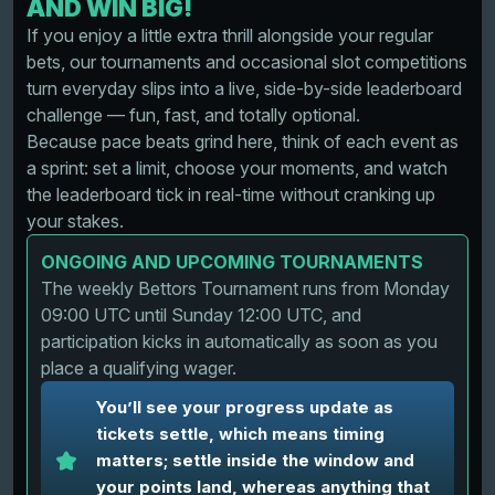
AND WIN BIG!
If you enjoy a little extra thrill alongside your regular
bets, our tournaments and occasional slot competitions
turn everyday slips into a live, side-by-side leaderboard
challenge — fun, fast, and totally optional.
Because pace beats grind here, think of each event as
a sprint: set a limit, choose your moments, and watch
the leaderboard tick in real-time without cranking up
your stakes.
ONGOING AND UPCOMING TOURNAMENTS
The weekly Bettors Tournament runs from Monday
09:00 UTC until Sunday 12:00 UTC, and
participation kicks in automatically as soon as you
place a qualifying wager.
You’ll see your progress update as
tickets settle, which means timing
matters; settle inside the window and
your points land, whereas anything that