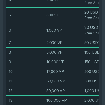
Free Spins
20 USDT +
5
500 VP
Free Spins
30 USDT +
6
1,000 VP
Free Spins
7
2,000 VP
50 USDT
8
5,000 VP
100 USDT
9
10,000 VP
150 USDT
10
17,000 VP
200 USDT
11
30,000 VP
500 USDT
12
50,000 VP
1,000 USD
13
100,000 VP
2,000 USD