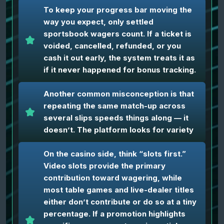
To keep your progress bar moving the
way you expect, only settled
sportsbook wagers count. If a ticket is
voided, cancelled, refunded, or you
cash it out early, the system treats it as
if it never happened for bonus tracking.
Another common misconception is that
repeating the same match-up across
several slips speeds things along — it
doesn’t. The platform looks for variety
On the casino side, think “slots first.”
Video slots provide the primary
contribution toward wagering, while
most table games and live-dealer titles
either don’t contribute or do so at a tiny
percentage. If a promotion highlights