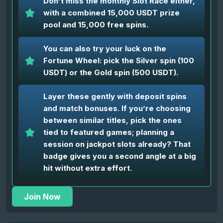
Don’t miss the monthly Slot Race either,
with a combined 15,000 USDT prize
pool and 15,000 free spins.
You can also try your luck on the
Fortune Wheel: pick the Silver spin (100
USDT) or the Gold spin (500 USDT).
Layer these gently with deposit spins
and match bonuses. If you’re choosing
between similar titles, pick the ones
tied to featured games; planning a
session on jackpot slots already? That
badge gives you a second angle at a big
hit without extra effort.
Join Now