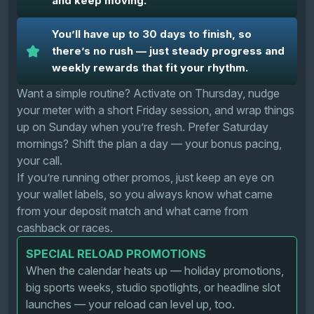
and keep moving.
You’ll have up to 30 days to finish, so
there’s no rush — just steady progress and
weekly rewards that fit your rhythm.
Want a simple routine? Activate on Thursday, nudge
your meter with a short Friday session, and wrap things
up on Sunday when you’re fresh. Prefer Saturday
mornings? Shift the plan a day — your bonus pacing,
your call.
If you’re running other promos, just keep an eye on
your wallet labels, so you always know what came
from your deposit match and what came from
cashback or races.
SPECIAL RELOAD PROMOTIONS
When the calendar heats up — holiday promotions,
big sports weeks, studio spotlights, or headline slot
launches — your reload can level up, too.