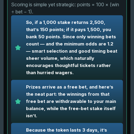
Scoring is simple yet strategic: points = 100 × (win
÷ bet − 1).
So, if a 1,000 stake returns 2,500,
that’s 150 points; if it pays 1,500, you
bank 50 points. Since only winning bets
count — and the minimum odds are 1.2
— smart selection and good timing beat
sheer volume, which naturally
encourages thoughtful tickets rather
than hurried wagers.
Prizes arrive as a free bet, and here’s
the neat part: the winnings from that
free bet are withdrawable to your main
balance, while the free-bet stake itself
isn’t.
Because the token lasts 3 days, it’s