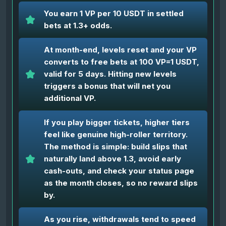
You earn 1 VP per 10 USDT in settled
bets at 1.3+ odds.
At month-end, levels reset and your VP
converts to free bets at 100 VP=1 USDT,
valid for 5 days. Hitting new levels
triggers a bonus that will net you
additional VP.
If you play bigger tickets, higher tiers
feel like genuine high-roller territory.
The method is simple: build slips that
naturally land above 1.3, avoid early
cash-outs, and check your status page
as the month closes, so no reward slips
by.
As you rise, withdrawals tend to speed