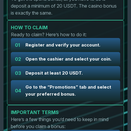
deposit a minimum of 20 USDT. The casino bonus
is exactly the same.
HOW TO CLAIM
Ready to claim? Here’s how to do it:
Register and verify your account.
Open the cashier and select your coin.
Deposit at least 20 USDT.
Go to the “Promotions” tab and select
your preferred bonus.
IMPORTANT TERMS
Here’s a few things you’d need to keep in mind
before you claim a bonus: