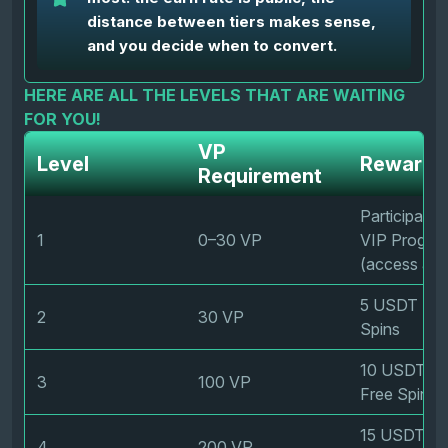
distance between tiers makes sense,
and you decide when to convert.
HERE ARE ALL THE LEVELS THAT ARE WAITING
FOR YOU!
VP
Level
Reward
Requirement
Participation
1
0–30 VP
VIP Progra
(access act
5 USDT + 1
2
30 VP
Spins
10 USDT + 
3
100 VP
Free Spins
15 USDT + 
4
200 VP