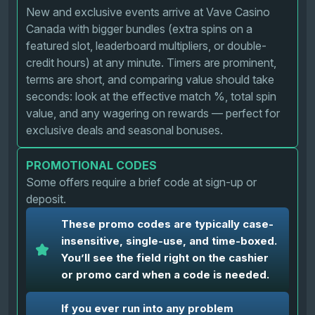
New and exclusive events arrive at Vave Casino
Canada with bigger bundles (extra spins on a
featured slot, leaderboard multipliers, or double-
credit hours) at any minute. Timers are prominent,
terms are short, and comparing value should take
seconds: look at the effective match %, total spin
value, and any wagering on rewards — perfect for
exclusive deals and seasonal bonuses.
PROMOTIONAL CODES
Some offers require a brief code at sign-up or
deposit.
These promo codes are typically case-
insensitive, single-use, and time-boxed.
You’ll see the field right on the cashier
or promo card when a code is needed.
If you ever run into any problem