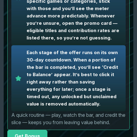
specific games or categories, stick
with those and you’ll see the meter
advance more predictably. Whenever
you’re unsure, open the promo card —
eligible titles and contribution rates are
listed there, so you’re not guessing.
Each stage of the offer runs on its own
30-day countdown. When a portion of
the bar is completed, you’ll see ‘Credit
to Balance’ appear. It’s best to click it
right away rather than saving
everything for later; once a stage is
timed out, any unlocked but unclaimed
value is removed automatically.
A quick routine — play, watch the bar, and credit the
slice — keeps you from leaving value behind.
Get Bonus