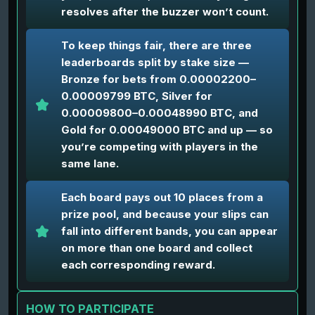
resolves after the buzzer won’t count.
To keep things fair, there are three
leaderboards split by stake size —
Bronze for bets from 0.00002200–
0.00009799 BTC, Silver for
0.00009800–0.00048990 BTC, and
Gold for 0.00049000 BTC and up — so
you’re competing with players in the
same lane.
Each board pays out 10 places from a
prize pool, and because your slips can
fall into different bands, you can appear
on more than one board and collect
each corresponding reward.
HOW TO PARTICIPATE