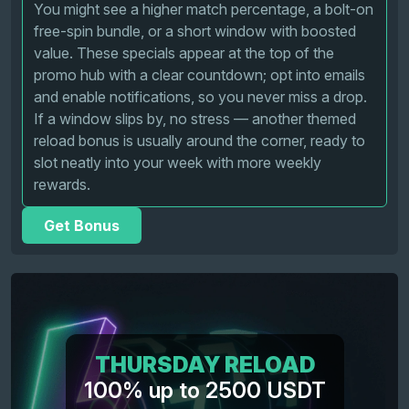
You might see a higher match percentage, a bolt-on
free-spin bundle, or a short window with boosted
value. These specials appear at the top of the
promo hub with a clear countdown; opt into emails
and enable notifications, so you never miss a drop.
If a window slips by, no stress — another themed
reload bonus is usually around the corner, ready to
slot neatly into your week with more weekly
rewards.
Get Bonus
THURSDAY RELOAD
100% up to 2500 USDT