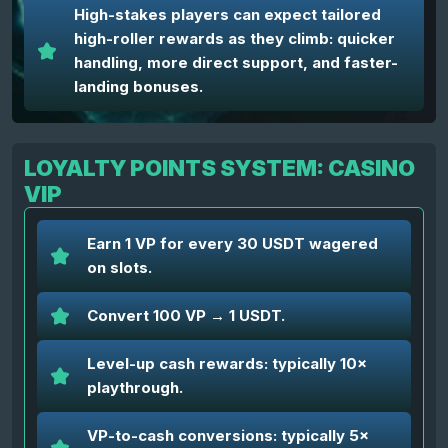
High-stakes players can expect tailored
high-roller rewards as they climb: quicker
handling, more direct support, and faster-
landing bonuses.
LOYALTY POINTS SYSTEM: CASINO
VIP
Earn 1 VP for every 30 USDT wagered
on slots.
Convert 100 VP → 1 USDT.
Level-up cash rewards: typically 10×
playthrough.
VP-to-cash conversions: typically 5×