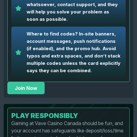
whatsoever, contact support, and they
will help you solve your problem as
soon as possible.
Where to find codes? In-site banners,
account messages, push notifications
(if enabled), and the promo hub. Avoid
typos and extra spaces, and don’t stack
multiple codes unless the card explicitly
says they can be combined.
Join Now
PLAY RESPONSIBLY
Gaming at Vave Casino Canada should be fun, and
your account has safeguards like deposit/loss/time