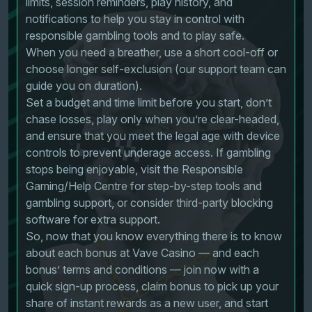
limits, session reminders, play history, and
notifications to help you stay in control with
responsible gambling tools and to play safe.
When you need a breather, use a short cool-off or
choose longer self-exclusion (our support team can
guide you on duration).
Set a budget and time limit before you start, don’t
chase losses, play only when you’re clear-headed,
and ensure that you meet the legal age with device
controls to prevent underage access. If gambling
stops being enjoyable, visit the Responsible
Gaming/Help Centre for step-by-step tools and
gambling support, or consider third-party blocking
software for extra support.
So, now that you know everything there is to know
about each bonus at Vave Casino — and each
bonus’ terms and conditions — join now with a
quick sign-up process, claim bonus to pick up your
share of instant rewards as a new user, and start